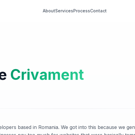
About
Services
Process
Contact
re
Crivament
lopers based in Romania. We got into this because we genu