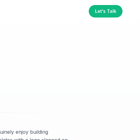
Let's Talk
inely enjoy building