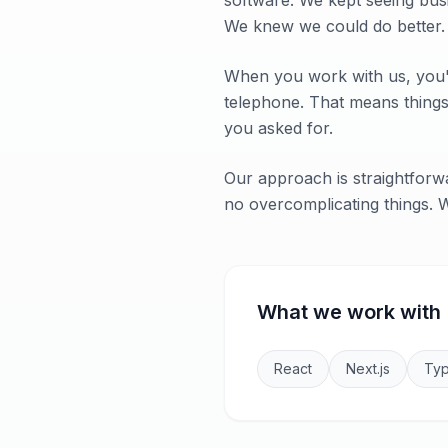
software. We kept seeing bus
We knew we could do better.
When you work with us, you'r
telephone. That means things 
you asked for.
Our approach is straightforwa
no overcomplicating things. Wh
What we work with
React
Next.js
Typ