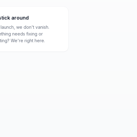
stick around
 launch, we don't vanish.
thing needs fixing or
ing? We're right here.