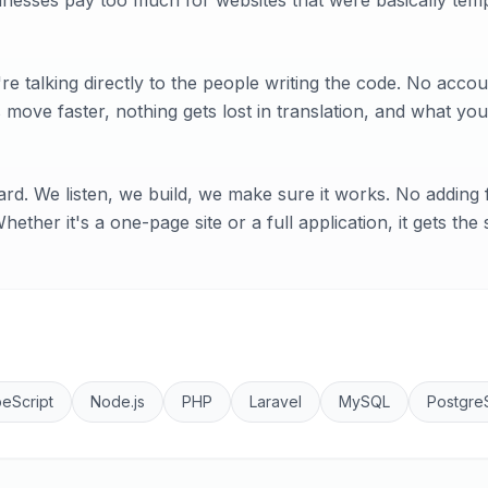
inesses pay too much for websites that were basically temp
e talking directly to the people writing the code. No acc
move faster, nothing gets lost in translation, and what you
rd. We listen, we build, we make sure it works. No adding f
ether it's a one-page site or a full application, it gets the
eScript
Node.js
PHP
Laravel
MySQL
Postgre