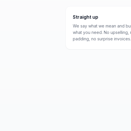
Straight up
We say what we mean and bui
what you need. No upselling,
padding, no surprise invoices.