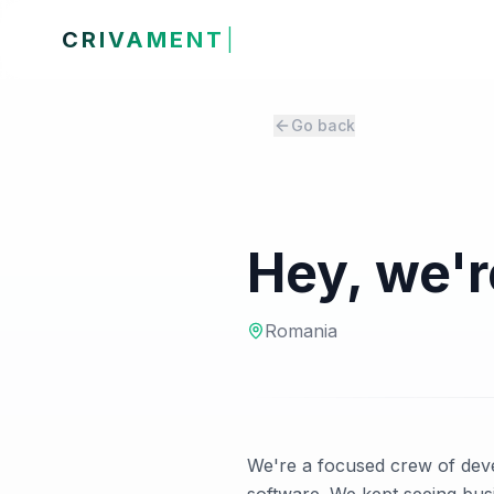
CRIVAMENT
Go back
Hey, we'
Romania
We're a focused crew of deve