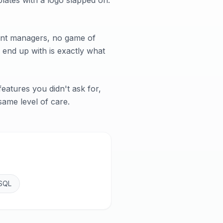
lates with a logo slapped on.
ount managers, no game of
 end up with is exactly what
eatures you didn't ask for,
 same level of care.
SQL