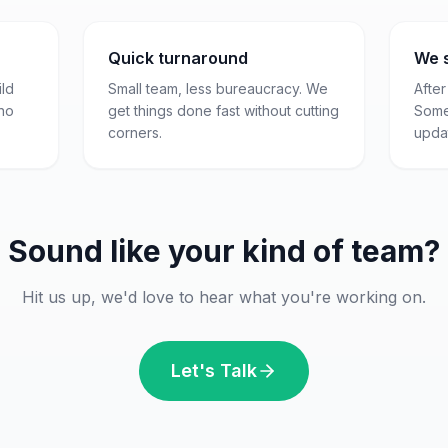
Quick turnaround
We 
ld
Small team, less bureaucracy. We
After
 no
get things done fast without cutting
Some
corners.
updat
Sound like your kind of team?
Hit us up, we'd love to hear what you're working on.
Let's Talk